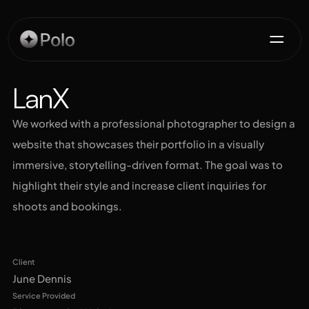
Services
LanX
We worked with a professional photographer to design a 
Projects
website that showcases their portfolio in a visually 
immersive, storytelling-driven format. The goal was to 
Testimonials
highlight their style and increase client inquiries for 
shoots and bookings.
Contact
Live Site Preview
Get for Free
Client
June Dennis
Service Provided