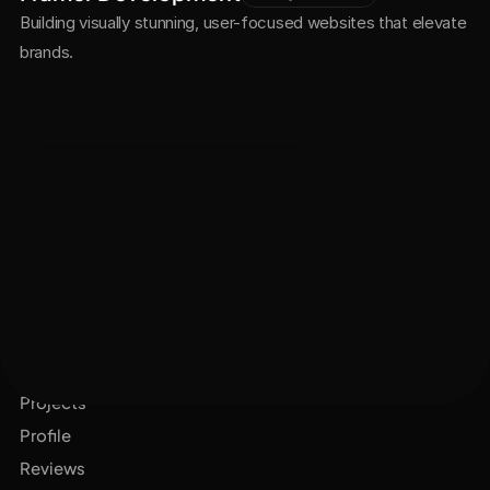
Building visually stunning, user-focused websites that elevate 
brands.
See All Projects
Get Started Now
Services
Projects
Profile
Reviews