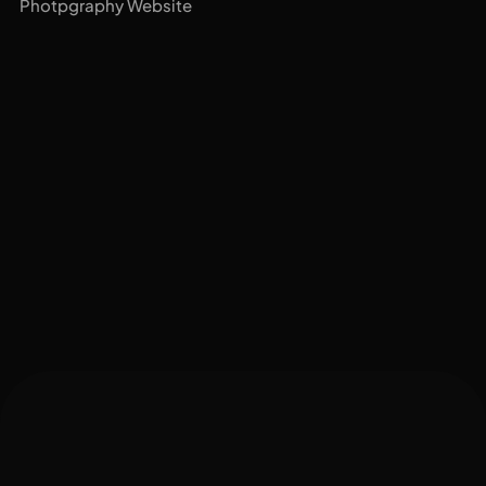
Photpgraphy Website