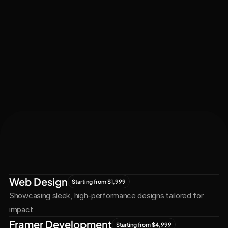
Let's Connect
Let's
Grow
Together
Web Design
Starting from $1,999
Showcasing sleek, high-performance designs tailored for 
impact
Framer Development
Starting from $4,999